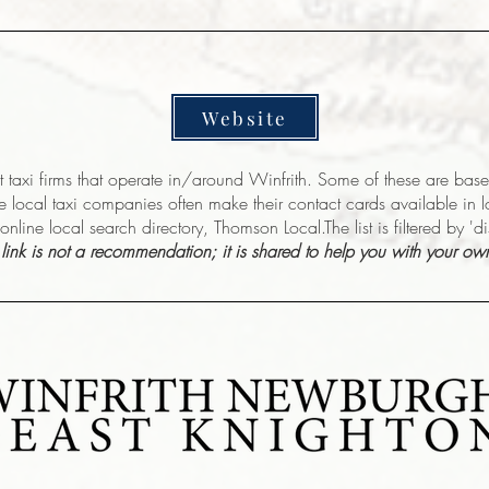
Website
nt taxi firms that operate in/around Winfrith. Some of these are ba
e local taxi companies often make their contact cards available in 
online local search directory, Thomson Local.The list is filtered by 'd
s link is not a recommendation; it is shared to help you with your ow