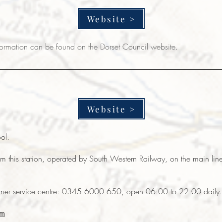
Website >
nformation can
be found on the Dorset Council website.
Website >
ool.
from this station, operated by South Western Railway, on the main 
omer service centre: 0345 6000 650, open 06:00 to 22:00 daily.
om