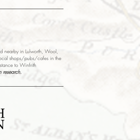
sed nearby in Lulworth, Wool,
local shops/pubs/cafes in the
istance to Winfrith
n research.