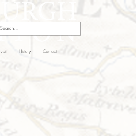
visit
History
Contact