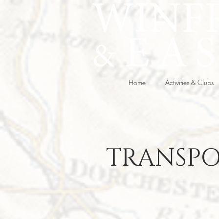
Home
Activities & Clubs
TRANSPO