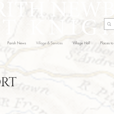
Parish News
Village & Services
Village Hall
Places to 
RT