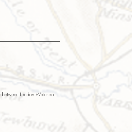
line between London Waterloo