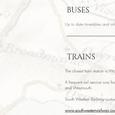
BUSES
Up to date timetables and i
TRAINS
The closest train station is W
A frequent rail service runs 
and Weymouth.
South Western Railway cust
www.southwesternrailway.c