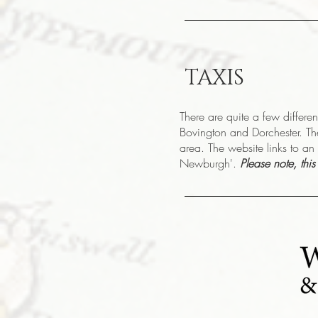
TAXIS
There are quite a few differe
Bovington and Dorchester. Th
area. The website links to an 
Newburgh'.
Please note, thi